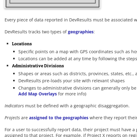
Every piece of data reported in DevResults must be associated w
DevResults tracks two types of
geographies
:
Locations
Specific points on a map with GPS coordinates such as hosp
Locations can be added at any time by following the step
Administrative Divisions
Shapes or areas such as districts, provinces, states, etc., 
DevResults pre-loads your site with relevant shapes
Changes to administrative divisions can generally only b
Add Map Overlays
for more info)
Indicators
must be defined with a geographic disaggregation.
Projects
are
assigned to the geographies
where they report their
For a user to successfully report data, their project must have
assigned to that project. For example, if Project X reports on reg