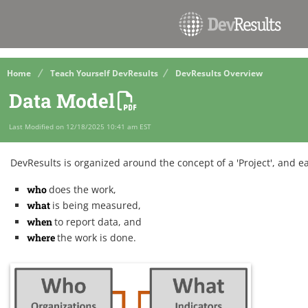
Home
Teach Yourself DevResults
DevResults Overview
Data Model
Last Modified on 12/18/2025 10:41 am EST
DevResults is organized around the concept of a 'Project', and e
who
does the work,
what
is being measured,
when
to report data, and
where
the work is done.