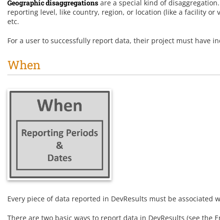
Geographic disaggregations
are a special kind of disaggregation
reporting level, like country, region, or location (like a facility o
etc.
For a user to successfully report data, their project must have ind
When
Every piece of data reported in DevResults must be associated wi
There are two basic ways to report data in DevResults (see the En