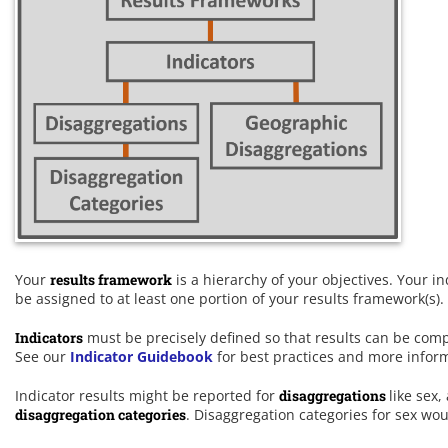
Your
results framework
is a hierarchy of your objectives. Your i
be assigned to at least one portion of your results framework(s).
Indicators
must be precisely defined so that results can be comp
See our
Indicator Guidebook
for best practices and more infor
Indicator results might be reported for
disaggregations
like sex,
disaggregation categories
. Disaggregation categories for sex wo