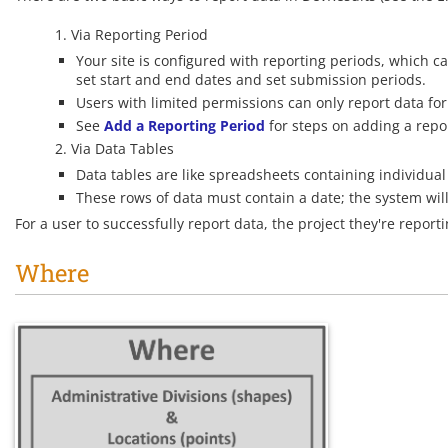
Via Reporting Period
Your site is configured with reporting periods, which c
set start and end dates and set submission periods.
Users with limited permissions can only report data for
See
Add a Reporting Period
for steps on adding a repor
Via Data Tables
Data tables are like spreadsheets containing individual 
These rows of data must contain a date; the system will
For a user to successfully report data, the project they're repor
Where