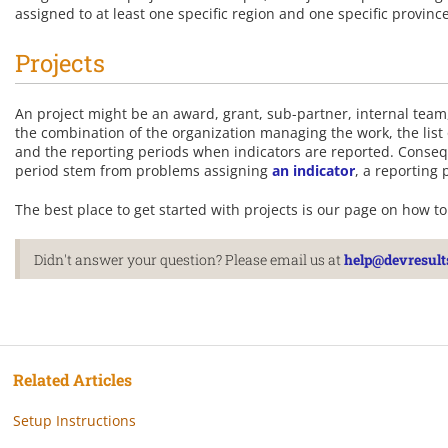
assigned to at least one specific region and one specific provinc
Projects
An project might be an award, grant, sub-partner, internal team, 
the combination of the organization managing the work, the list 
and the reporting periods when indicators are reported. Conseq
period stem from problems assigning
an indicator
, a reporting 
The best place to get started with projects is our page on how t
Didn't answer your question? Please email us at
help@devresult
Related Articles
Setup Instructions