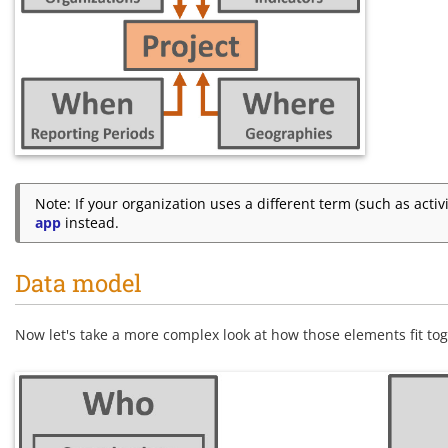
Note: If your organization uses a different term (such as acti
app
instead.
Data model
Now let's take a more complex look at how those elements fit tog