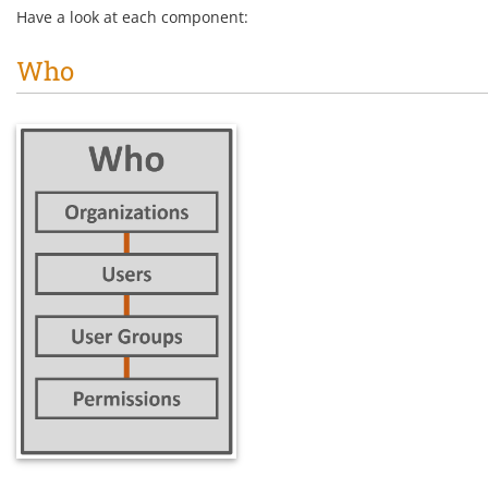
Have a look at each component:
Who