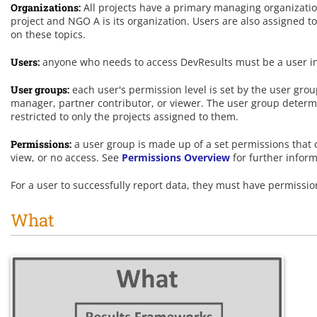
Organizations:
All projects have a primary managing organization
project and NGO A is its organization. Users are also assigned t
on these topics.
Users:
anyone who needs to access DevResults must be a user in t
User groups:
each user's permission level is set by the user gro
manager, partner contributor, or viewer. The user group determi
restricted to only the projects assigned to them.
Permissions:
a user group is made up of a set permissions that co
view, or no access. See
Permissions Overview
for further inform
For a user to successfully report data, they must have permission
What