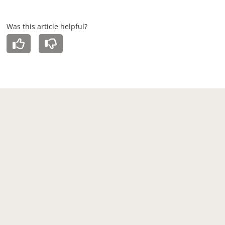
Was this article helpful?