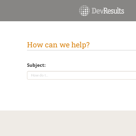
How can we help?
Subject: