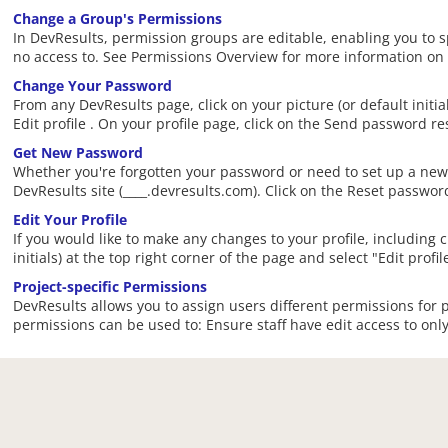
Change a Group's Permissions
In DevResults, permission groups are editable, enabling you to 
no access to. See Permissions Overview for more information on
Change Your Password
From any DevResults page, click on your picture (or default initi
Edit profile . On your profile page, click on the Send password re
Get New Password
Whether you're forgotten your password or need to set up a new 
DevResults site (____.devresults.com). Click on the Reset passwor
Edit Your Profile
If you would like to make any changes to your profile, including ch
initials) at the top right corner of the page and select "Edit prof
Project-specific Permissions
DevResults allows you to assign users different permissions for p
permissions can be used to: Ensure staff have edit access to only t