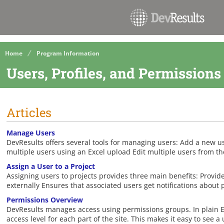
Home
Program Information
Users, Profiles, and Permissions
Articles
Manage Users
DevResults offers several tools for managing users: Add a new u
multiple users using an Excel upload Edit multiple users from th
Assign a User to a Project
Assigning users to projects provides three main benefits: Provide
externally Ensures that associated users get notifications about 
Permissions Overview
DevResults manages access using permissions groups. In plain En
access level for each part of the site. This makes it easy to see a