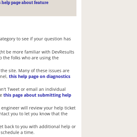
s help page about feature
category to see if your question has
ght be more familiar with DevResults
to the folks who are using the
the site. Many of these issues are
anel,
this help page on diagnostics
on't Tweet or email an individual
ee
this page about submitting help
 engineer will review your help ticket
ontact you to let you know that the
et back to you with additional help or
 schedule a time.