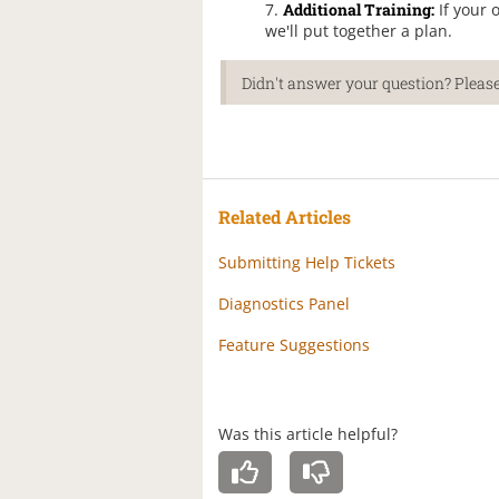
Additional Training:
If your 
we'll put together a plan.
Didn't answer your question? Please
Related Articles
Submitting Help Tickets
Diagnostics Panel
Feature Suggestions
Was this article helpful?