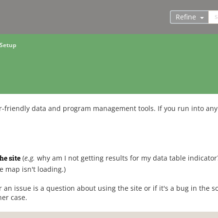
Refine
 Setup
-friendly data and program management tools. If you run into any 
he site
(
e.g.
why am I not getting results for my data table indicator
e map isn't loading.)
r an issue is a question about using the site or if it's a bug in the s
her case.