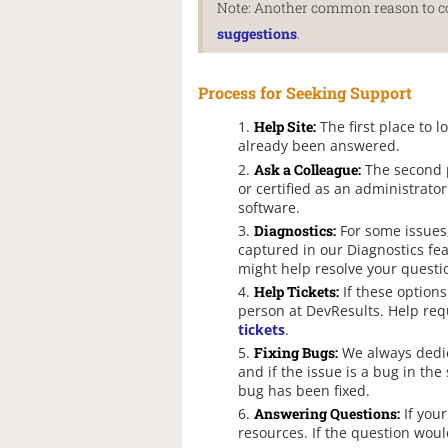
Note: Another common reason to con
suggestions
.
Process for Seeking Support
Help Site:
The first place to l
already been answered.
Ask a Colleague:
The second p
or certified as an administrato
software.
Diagnostics:
For some issues,
captured in our Diagnostics fea
might help resolve your questi
Help Tickets:
If these options
person at DevResults. Help req
tickets
.
Fixing Bugs:
We always dedica
and if the issue is a bug in the
bug has been fixed.
Answering Questions:
If your
resources. If the question woul