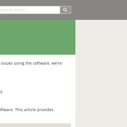
issues using the software, we're
?)
oftware. This article provides