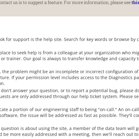
tact us is to suggest a feature. For more information, please see
thi
ook for support is the help site. Search for key words or browse by 
lace to seek help is from a colleague at your organization who mi
r or trainer. Our goal is always to transfer knowledge and capacity 
 the problem might be an incomplete or incorrect configuration of 
ture. If your permission level includes access to the Diagnostics p
on.
 don't answer your question, or to report a potential bug, please d
uests are only addressed through our help ticket system. Please s
te a portion of our engineering staff to being "on-call." An on-call
 software, the issue will be addressed as fast as possible. They'll c
 question is about using the site, a member of the data team will g
d be more easily addressed with a meeting, then we'll reach out to