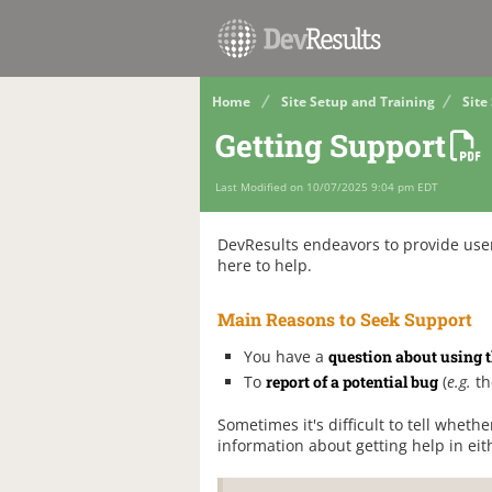
Home
Site Setup and Training
Site
Getting Support
Last Modified on 10/07/2025 9:04 pm EDT
DevResults endeavors to provide user
here to help.
Main Reasons to Seek Support
You have a
question about using t
To
report of a potential bug
(
e.g.
th
Sometimes it's difficult to tell whethe
information about getting help in eit