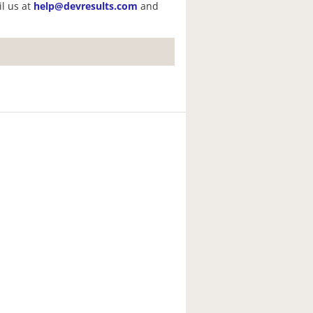
il us at
help@devresults.com
and