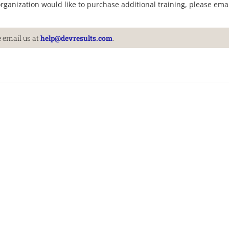
organization would like to purchase additional training, please ema
 email us at
help@devresults.com
.