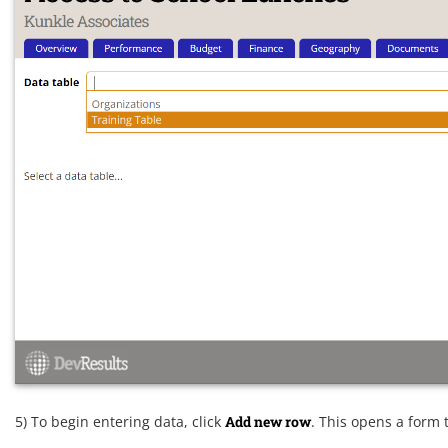
5) To begin entering data, click
Add new row
. This opens a form t