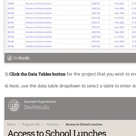
3)
Click the Data Tables button
for the project that you wish to en
4) Next, use the data table dropdown to select a table to enter d