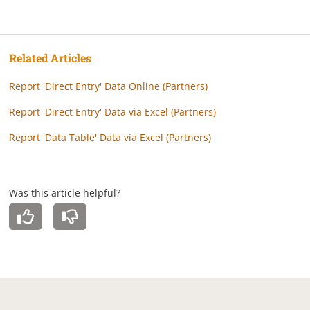
Related Articles
Report 'Direct Entry' Data Online (Partners)
Report 'Direct Entry' Data via Excel (Partners)
Report 'Data Table' Data via Excel (Partners)
Was this article helpful?