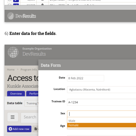
6)
Enter data for the fields
.