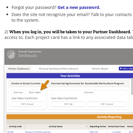
Forgot your password?
Get a new password.
Does the site not recognize your email? Talk to your contact
to the system.
2)
When you log in, you will be taken to your Partner Dashboard.
access to. Each project card has a link to any associated data tab