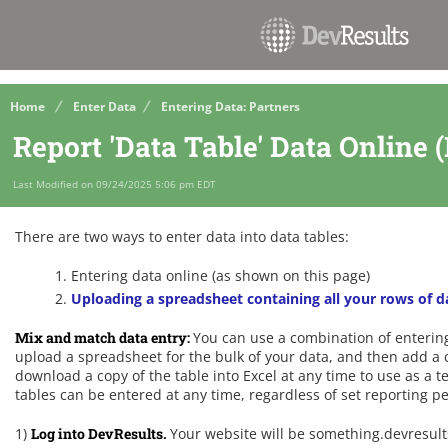
Home
Enter Data
Entering Data: Partners
Report 'Data Table' Data Online 
Last Modified on 09/24/2025 5:06 pm EDT
There are two ways to enter data into data tables:
Entering data online (as shown on this page)
Uploading a spreadsheet containing all your rows of d
Mix and match data entry:
You can use a combination of enterin
upload a spreadsheet for the bulk of your data, and then add a 
download a copy of the table into Excel at any time to use as a t
tables can be entered at any time, regardless of set reporting p
1)
Log into DevResults.
Your website will be something.devresul