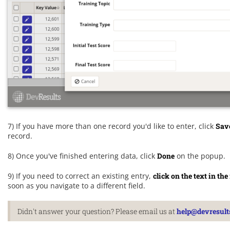
7) If you have more than one record you'd like to enter, click
Sav
record.
8) Once you've finished entering data, click
Done
on the popup.
9) If you need to correct an existing entry,
click on the text in t
soon as you navigate to a different field.
Didn't answer your question? Please email us at
help@devresult