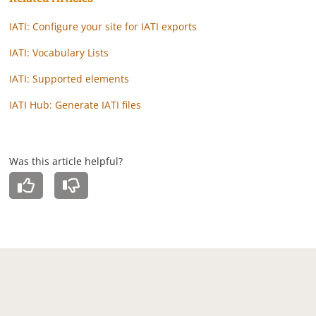
IATI: Configure your site for IATI exports
IATI: Vocabulary Lists
IATI: Supported elements
IATI Hub: Generate IATI files
Was this article helpful?