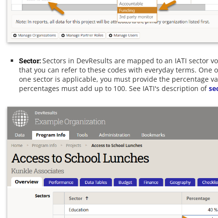
Sector:
Sectors in DevResults are mapped to an IATI sector v
that you can refer to these codes with everyday terms. One o
one sector is applicable, you must provide the percentage val
percentages must add up to 100. See IATI's description of
se