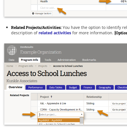
Related Projects/Activities:
You have the option to identify rel
description of
related activities
for more information.
[Optio