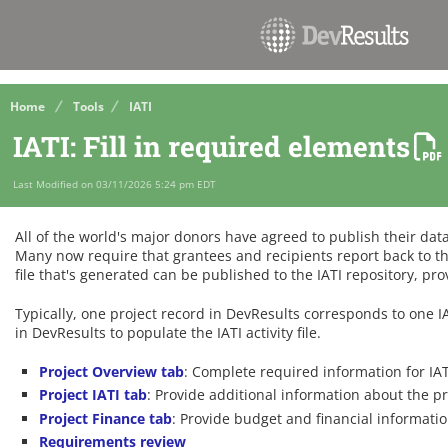
Home
Tools
IATI
IATI: Fill in required elements
Last Modified on 03/11/2026 5:24 pm EDT
All of the world's major donors have agreed to publish their dat
Many now require that grantees and recipients report back to th
file that's generated can be published to the IATI repository, pr
Typically, one project record in DevResults corresponds to one IAT
in DevResults to populate the IATI activity file.
Project Overview tab
: Complete required information for IA
Project IATI tab
: Provide additional information about the p
Project Finance tab
: Provide budget and financial informatio
Requirements review