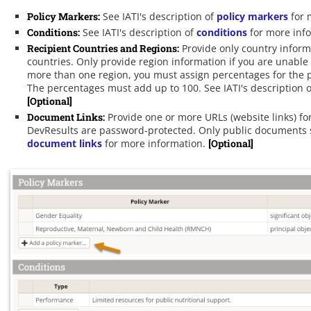
Policy Markers
:
See IATI's description of
policy markers
for 
Conditions
:
See IATI's description of
conditions
for more inf
Recipient Countries and Regions
:
Provide only country informa
countries. Only provide region information if you are unable
more than one region, you must assign percentages for the por
The percentages must add up to 100. See IATI's description 
[Optional]
Document Links
:
Provide one or more URLs (website links) for
DevResults are password-protected. Only public documents sh
document links
for more information.
[Optional]