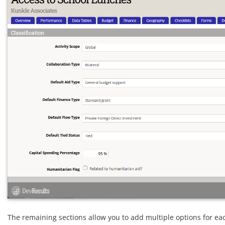
The remaining sections allow you to add multiple options for ea