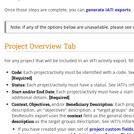
Once those steps are complete, you can
generate IATI exports
.
Note: if any of the options below are unavailable, please se
Project Overview Tab
For any project that will be included in an IATI activity export, fil
Code:
Each project/activity must be identified with a code. Se
[Required]
Status:
Each project/activity must have a status. See IATI's 
Start and/or End Date:
Each project/activity must have a start
additional details.
[Required]
Context,
Objectives,
and/or
Beneficiary Description
: Each pro
description, an "objectives" description, a "target groups" d
DevResults export uses the
context
field as the general desc
description
as the target groups description. See IATI's info
If you have created your own set of
project custom fields