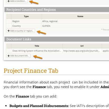
Project Finance Tab
Financial information about each project can be included in the I
you don't see the
Finance
tab, you need to enable it under
Admi
On the
Finance
tab you can add:
Budgets and Planned Disbursements
:
See IATI's description o