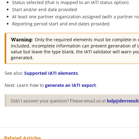
Status selected (that is mapped to an IATI status option)
Start and/or end date provided
At least one partner organization assigned (with a partner ro
Reporting period start and end dates provided
Warning:
Only the required elements must be complete in or
included, incomplete information can prevent generation of IA
value but leave the type blank, the IATI validator will warn 
generated.
See also:
Supported IATI elements
.
Next: Learn how to
generate an IATI export
.
Didn't answer your question? Please email us at
help@devresult
Related Articles