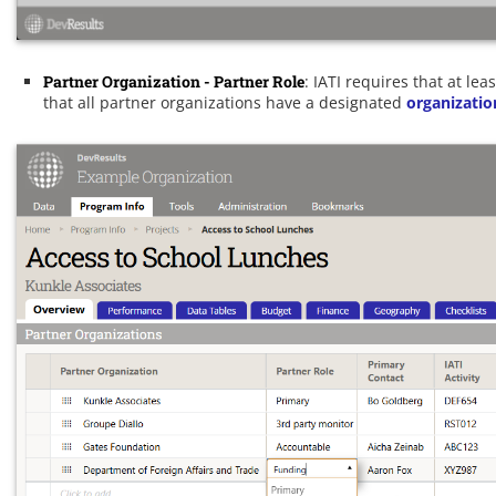
Partner Organization - Partner Role
: IATI requires that at le
that all partner organizations have a designated
organizatio