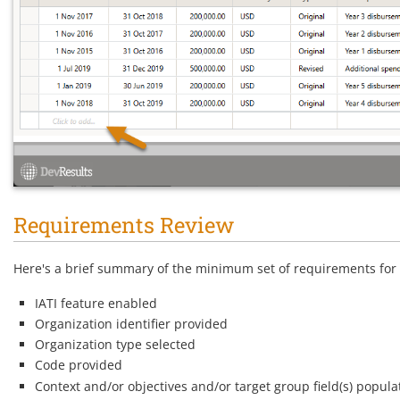
Requirements Review
Here's a brief summary of the minimum set of requirements for 
IATI feature enabled
Organization identifier provided
Organization type selected
Code provided
Context and/or objectives and/or target group field(s) popula