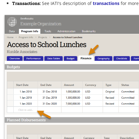
Transactions
:
See IATI's description of
transactions
for more