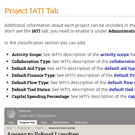
Project IATI Tab
Additional information about each project can be included in the 
don't see the
IATI
tab, you need to enable it under
Administrati
In the classification section you can add:
Activity Scope:
See IATI's description of the
activity scope
fo
Collaboration Type:
See IATI's description of the
collaboratio
Default Aid Type:
See IATI's description of the
default aid ty
Default Finance Type:
See IATI's description of the
default fi
Default Flow Type:
See IATI's description of the
default flow 
Default Tied Status:
See IATI's description of the
default tied
Capital Spending Percentage:
See IATI's description of the
cap