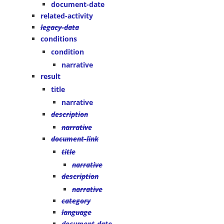
document-date
related-activity
legacy-data
conditions
condition
narrative
result
title
narrative
description
narrative
document-link
title
narrative
description
narrative
category
language
document-date