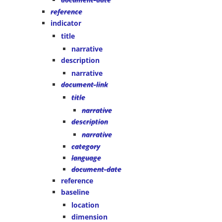
reference
indicator
title
narrative
description
narrative
document-link
title
narrative
description
narrative
category
language
document-date
reference
baseline
location
dimension