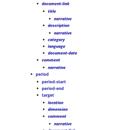
document-link
title
narrative
description
narrative
category
language
document-date
comment
narrative
period
period-start
period-end
target
location
dimension
comment
narrative