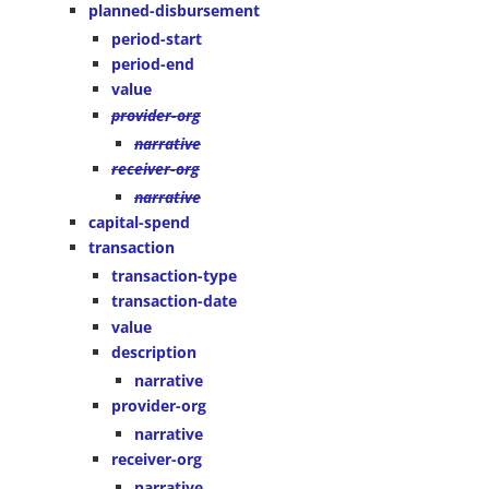
planned-disbursement
period-start
period-end
value
provider-org
narrative
receiver-org
narrative
capital-spend
transaction
transaction-type
transaction-date
value
description
narrative
provider-org
narrative
receiver-org
narrative