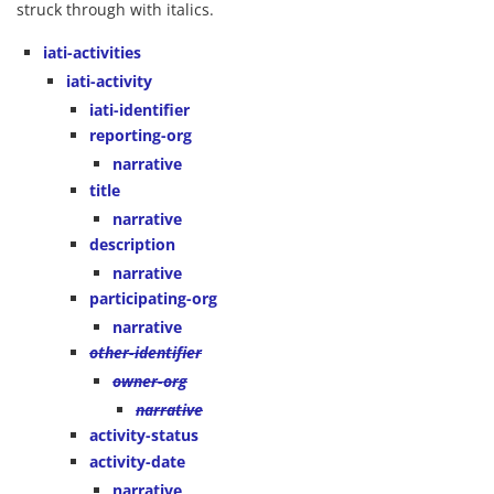
struck through with italics.
iati-activities
iati-activity
iati-identifier
reporting-org
narrative
title
narrative
description
narrative
participating-org
narrative
other-identifier
owner-org
narrative
activity-status
activity-date
narrative