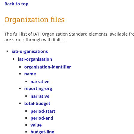
Back to top
Organization files
The full list of IATI Organization Standard elements, available f
are struck through with italics.
iati-organisations
iati-organisation
organisation-identifier
name
narrative
reporting-org
narrative
total-budget
period-start
period-end
value
budget-line