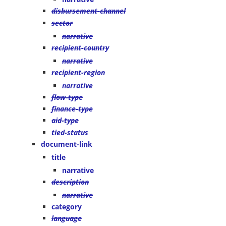
disbursement-channel
sector
narrative
recipient-country
narrative
recipient-region
narrative
flow-type
finance-type
aid-type
tied-status
document-link
title
narrative
description
narrative
category
language