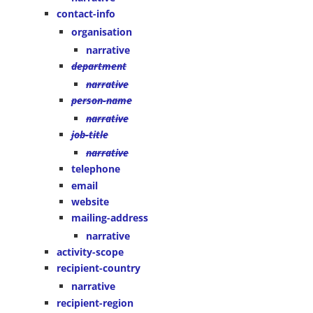
contact-info
organisation
narrative
department
narrative
person-name
narrative
job-title
narrative
telephone
email
website
mailing-address
narrative
activity-scope
recipient-country
narrative
recipient-region