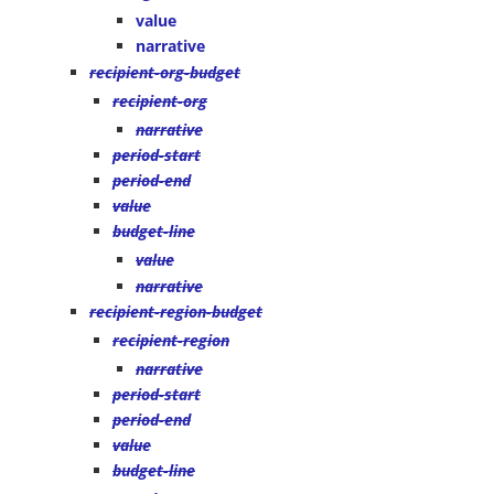
value
narrative
recipient-org-budget
recipient-org
narrative
period-start
period-end
value
budget-line
value
narrative
recipient-region-budget
recipient-region
narrative
period-start
period-end
value
budget-line