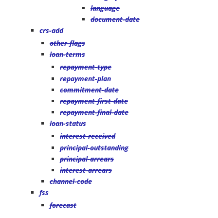
language
document-date
crs-add
other-flags
loan-terms
repayment-type
repayment-plan
commitment-date
repayment-first-date
repayment-final-date
loan-status
interest-received
principal-outstanding
principal-arrears
interest-arrears
channel-code
fss
forecast