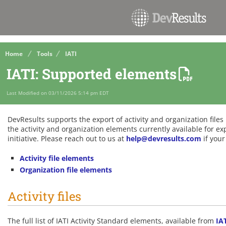
Home
Tools
IATI
IATI: Supported elements
Last Modified on 03/11/2026 5:14 pm EDT
DevResults supports the export of activity and organization file
the activity and organization elements currently available for e
initiative. Please reach out to us at
help@devresults.com
if your
Activity file elements
Organization file elements
Activity files
The full list of IATI Activity Standard elements, available from
IA