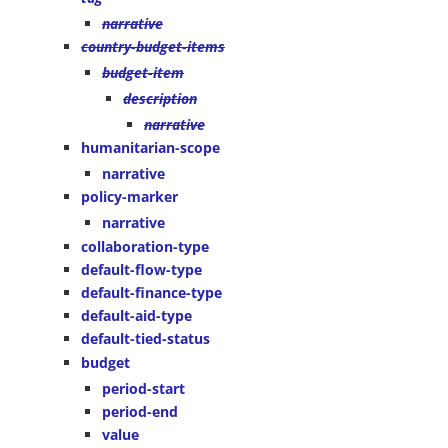
narrative
country-budget-items
budget-item
description
narrative
humanitarian-scope
narrative
policy-marker
narrative
collaboration-type
default-flow-type
default-finance-type
default-aid-type
default-tied-status
budget
period-start
period-end
value