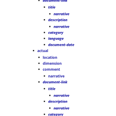
document-link
title
narrative
description
narrative
category
language
document-date
actual
location
dimension
comment
narrative
document-link
title
narrative
description
narrative
category