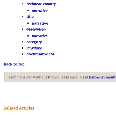
recipient-country
narrative
title
narrative
description
narrative
category
language
document-date
Back to top
Didn't answer your question? Please email us at
help@devresult
Related Articles