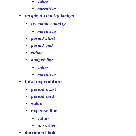
value
narrative
recipient-country-budget
recipient-country
narrative
period-start
period-end
value
budget-line
value
narrative
total-expenditure
period-start
period-end
value
expense-line
value
narrative
document-link