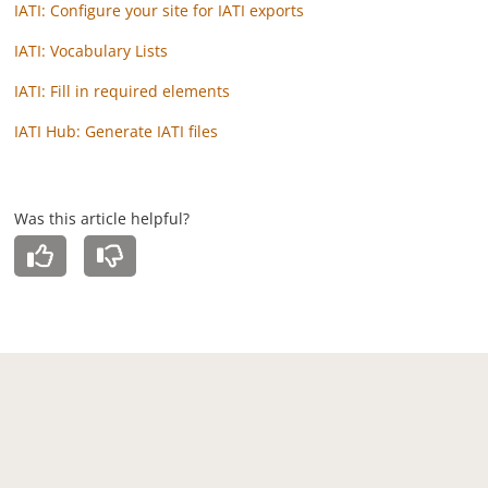
IATI: Configure your site for IATI exports
IATI: Vocabulary Lists
IATI: Fill in required elements
IATI Hub: Generate IATI files
Was this article helpful?