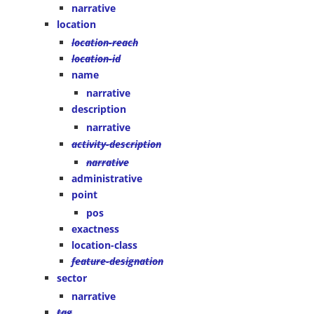
narrative
location
location-reach
location-id
name
narrative
description
narrative
activity-description
narrative
administrative
point
pos
exactness
location-class
feature-designation
sector
narrative
tag