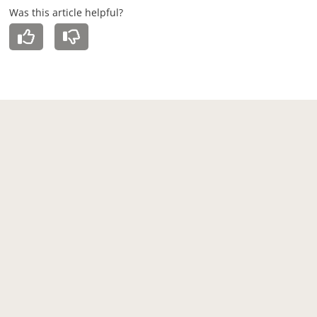
Was this article helpful?