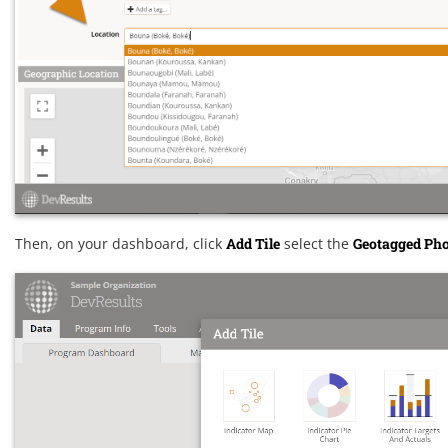
Then, on your dashboard, click
Add Tile
select the
Geotagged Ph