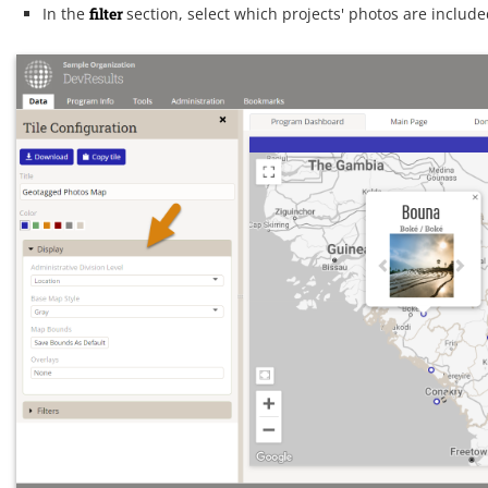
In the
filter
section, select which projects' photos are inclu