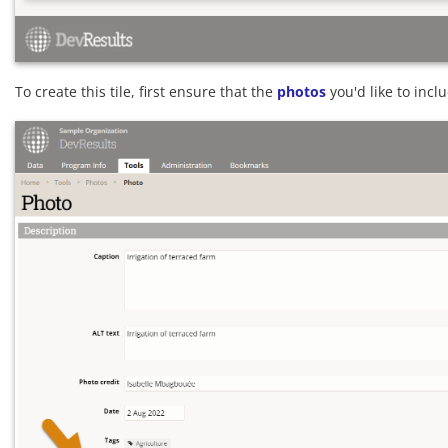
To create this tile, first ensure that the
photos
you'd like to incl