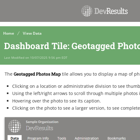
Home
View Data
Dashboard Tile: Geotagged Pho
Last Modified on 10/07/2025 9:56 pm EDT
The
Geotagged Photos Map
tile allows you to display a map of p
Clicking on a location or administrative division to see thum
Using the left/right arrows to scroll through multiple photos 
Hovering over the photo to see its caption.
Clicking on the photo to see a larger version, to see complete