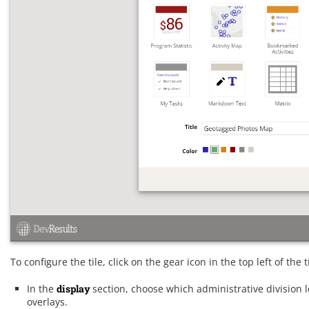
To configure the tile, click on the gear icon in the top left of the
In the
display
section, choose which administrative division 
overlays.