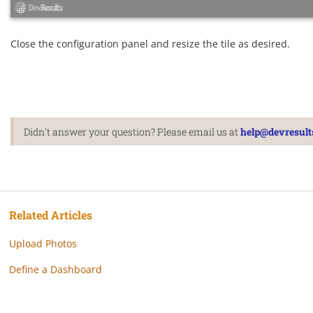
Close the configuration panel and resize the tile as desired.
Didn't answer your question? Please email us at
help@devresult
Related Articles
Upload Photos
Define a Dashboard