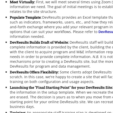
Meet Virtually:
First, we will meet several times using Zoom (
information we need. The goal of initial meetings is to est
relates to the site structure.
Populate Template:
DevResults provides an Excel template th
such as indicators, frameworks, users, etc., and how they rel
and-forth exchange where you add your relevant program in
options that can suit your workflows. Please refer to
DevResu
information needed.
DevResults Builds Draft of Website:
DevResults staff will buil
complete information is provided by the client, building the d
with the client to acquire program and M&E information requir
needs in order to provide complete information.
N.B.
It is no
mechanisms prior to creating a DevResults site, but the more 
DevResults for program and data management.
DevResults Offers Flexibility:
Some clients adopt DevResults 
scratch. In this case, we're happy to create a site that will 
training on both configuration and usage aspects.
Launching the "Final Starting Point" for your DevResults Site:
the information in the setup template. When we recreate th
are erased. The decision is yours as to when you move from ed
starting point for your online DevResults site. We can recre
business days.
Training:
An appropriate staff training plan is developed on 