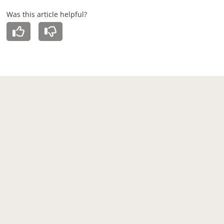
Was this article helpful?