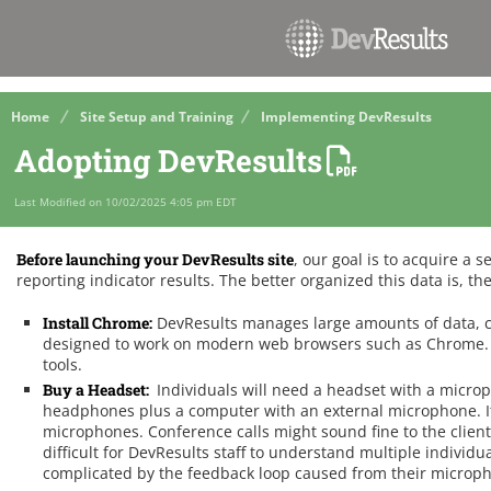
Home
Site Setup and Training
Implementing DevResults
Adopting DevResults
Last Modified on 10/02/2025 4:05 pm EDT
Before launching your DevResults site
, our goal is to acquire a s
reporting indicator results. The better organized this data is, the
Install Chrome:
DevResults manages large amounts of data, c
designed to work on modern web browsers such as Chrome. I
tools.
Buy a Headset:
Individuals will need a headset with a micro
headphones plus a computer with an external microphone. It
microphones. Conference calls might sound fine to the clien
difficult for DevResults staff to understand multiple individ
complicated by the feedback loop caused from their microph