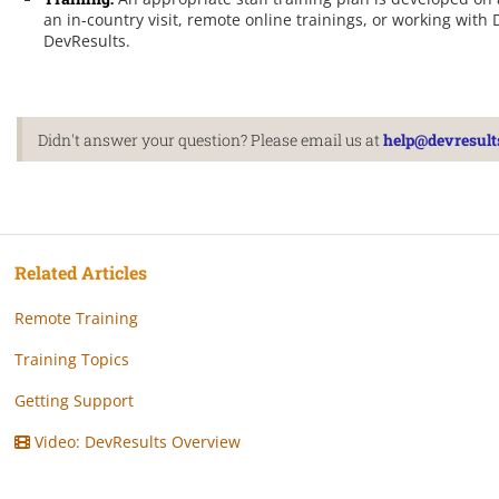
an in-country visit, remote online trainings, or working w
DevResults.
Didn't answer your question? Please email us at
help@devresult
Related Articles
Remote Training
Training Topics
Getting Support
Video: DevResults Overview