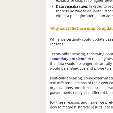
exhaustive shapes to higher-level
Data visualization:
In order to pr
there is no way to visualize 'Oth
either a point (location) or an adm
Why can't the base map be updat
While we certainly could update base 
reasons.
Technically speaking, redrawing boun
"
boundary problem
." In the very be
the data would no longer historically
would be ambiguous and prone to er
Politically speaking, some external 
use different versions of their own co
organizations and citizens still oper
governments recognize different boun
For these reasons and more, we prefe
how to merge historical results into 