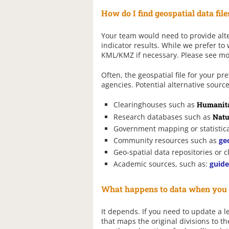
How do I find geospatial data file
Your team would need to provide alter
indicator results. While we prefer to
KML/KMZ if necessary. Please see m
Often, the geospatial file for your 
agencies. Potential alternative source
Clearinghouses such as
Humanita
Research databases such as
Natu
Government mapping or statistica
Community resources such as
ge
Geo-spatial data repositories or 
Academic sources, such as:
guide
What happens to data when you u
It depends. If you need to update a le
that maps the original divisions to th