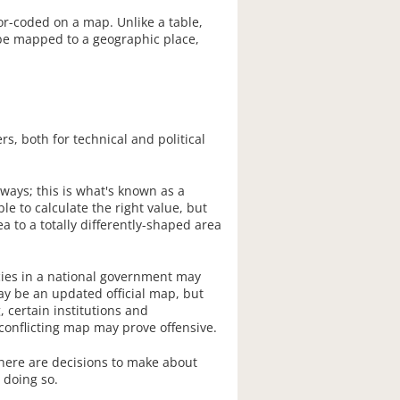
or-coded on a map. Unlike a table,
t be mapped to a geographic place,
s, both for technical and political
ays; this is what's known as a
le to calculate the right value, but
a to a totally differently-shaped area
ncies in a national government may
may be an updated official map, but
 certain institutions and
conflicting map may prove offensive.
here are decisions to make about
 doing so.