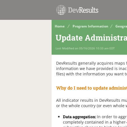
Home
Program Information
Geogra
Update Administra
Last Modified on 05/16/2026 10:33 am EDT
DevResults generally acquires maps fo
information we have provided is inac
files) with the information you want t
Why do I need to update administ
All indicator results in DevResults mu
or the whole country (or even whole w
Data aggregation:
In order to aggr
completely contained in a higher-