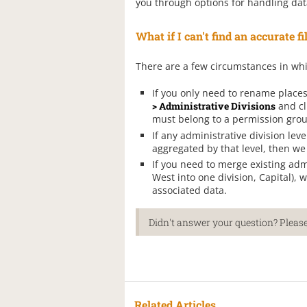
you through options for handling dat
What if I can't find an accurate f
There are a few circumstances in wh
If you only need to rename place
> Administrative Divisions
and cl
must belong to a permission group
If any administrative division leve
aggregated by that level, then we 
If you need to merge existing admi
West into one division, Capital),
associated data.
Didn't answer your question? Please
Related Articles