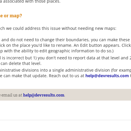
a associated with those places.
ile or map?
ich we could address this issue without needing new maps:
s and do not need to change their boundaries, you can make these
ick on the place you'd like to rename. An Edit button appears. Clic
 with the ability to edit geographic information to do so.)
l is incorrect but 1) you don't need to report data at that level and
can delete that level.
nistrative divisions into a single administrative division (for exa
 we can make that update. Reach out to us at
help@devresults.com
 email us at
help@devresults.com
.