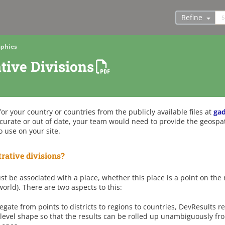
Refine
phies
tive Divisions
r your country or countries from the publicly available files at
ga
curate or out of date, your team would need to provide the geospat
o use on your site.
rative divisions?
st be associated with a place, whether this place is a point on the m
orld). There are two aspects to this:
egate from points to districts to regions to countries, DevResults r
level shape so that the results can be rolled up unambiguously fr