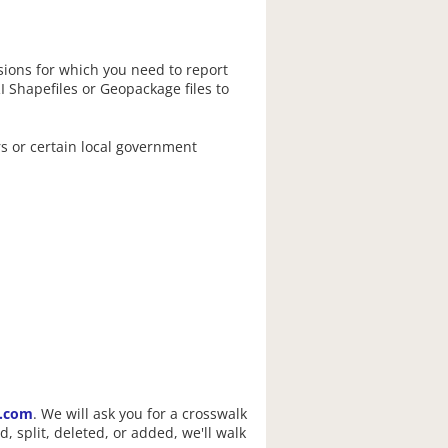
isions for which you need to report
I Shapefiles or Geopackage files to
rs or certain local government
s.com
. We will ask you for a crosswalk
, split, deleted, or added, we'll walk