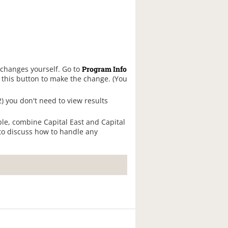
 changes yourself. Go to
Program Info
k this button to make the change. (You
 2) you don't need to view results
mple, combine Capital East and Capital
to discuss how to handle any