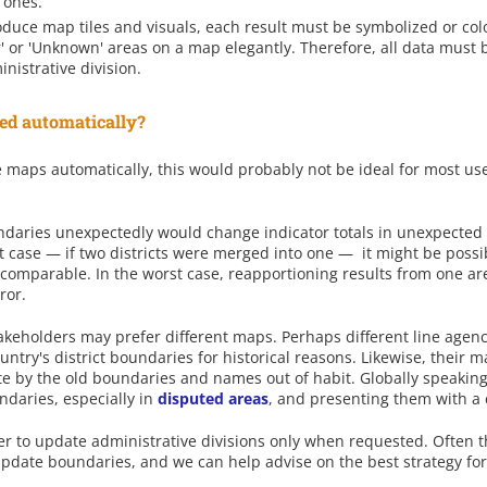
 ones.
oduce map tiles and visuals, each result must be symbolized or col
er' or 'Unknown' areas on a map elegantly. Therefore, all data mus
inistrative division.
ed automatically?
maps automatically, this would probably not be ideal for most user
daries unexpectedly would change indicator totals in unexpected w
st case — if two districts were merged into one — it might be possib
 comparable. In the worst case, reapportioning results from one are
ror.
stakeholders may prefer different maps. Perhaps different line age
untry's district boundaries for historical reasons. Likewise, their 
ate by the old boundaries and names out of habit. Globally speaking,
daries, especially in
disputed areas
, and presenting them with a 
r to update administrative divisions only when requested. Often t
update boundaries, and we can help advise on the best strategy for