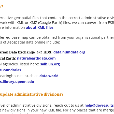
s?
native geospatial files that contain the correct administrative div
 work with KML or KMZ (Google Earth) files, we can convert from ESR
ore information
about KML files
.
preferred base map can be obtained from your organizational partne
s of geospatial data online include:
rian Data Exchange
, aka
HDX
:
data.humdata.org
ral Earth
:
naturalearthdata.com
l agencies, listed here:
salb.un.org
oBoundaries
clearinghouses, such as
data.world
s.library.upenn.edu
pdate administrative divisions?
vel of administrative divisions, reach out to us at
help@devresult
e new divisions in your new KML file. For any places that are merged