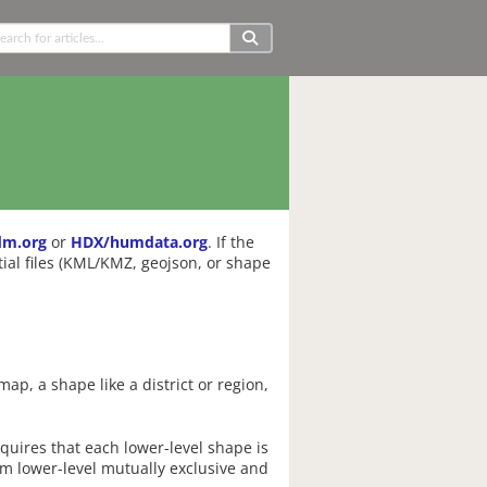
dm.org
or
HDX/humdata.org
. If the
ial files (KML/KMZ, geojson, or shape
ap, a shape like a district or region,
equires that each lower-level shape is
om lower-level mutually exclusive and