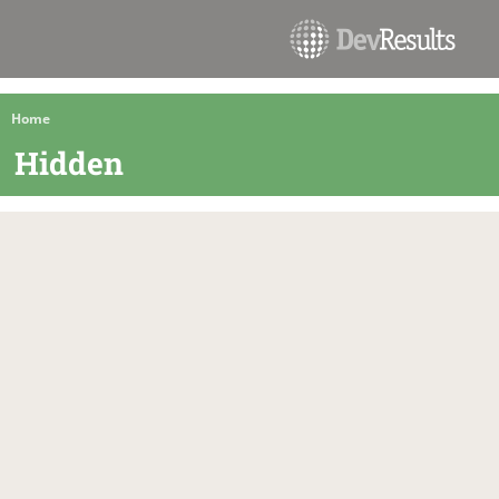
Home
Hidden