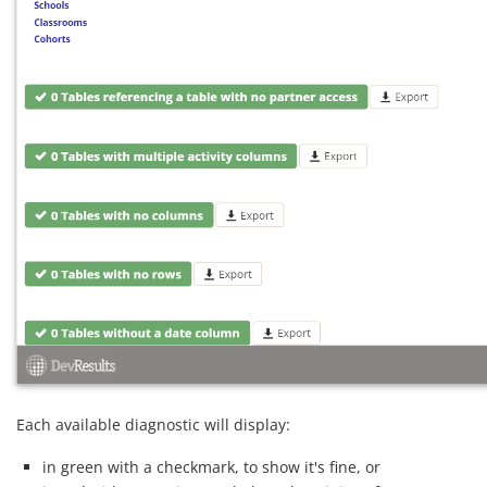
Each available diagnostic will display:
in green with a checkmark, to show it's fine, or