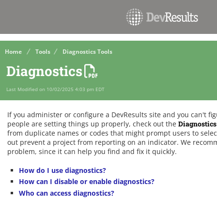
Home
Tools
Diagnostics Tools
Diagnostics
Last Modified on 10/02/2025 4:03 pm EDT
If you administer or configure a DevResults site and you can't f
people are setting things up properly, check out the
Diagnostics
from duplicate names or codes that might prompt users to select
out prevent a project from reporting on an indicator. We recom
problem, since it can help you find and fix it quickly.
How do I use diagnostics?
How can I disable or enable diagnostics?
Who can access diagnostics?