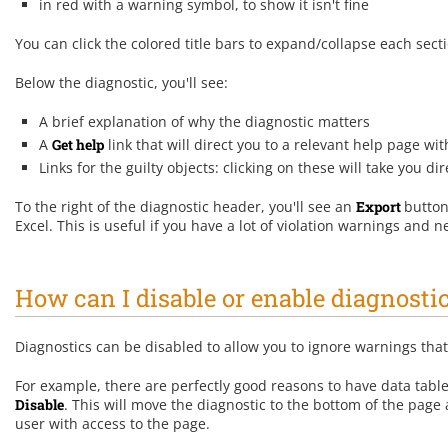
in red with a warning symbol, to show it isn't fine
You can click the colored title bars to expand/collapse each sect
Below the diagnostic, you'll see:
A brief explanation of why the diagnostic matters
A
Get help
link that will direct you to a relevant help page with
Links for the guilty objects: clicking on these will take you dir
To the right of the diagnostic header, you'll see an
Export
button
Excel. This is useful if you have a lot of violation warnings and
How can I disable or enable diagnosti
Diagnostics can be disabled to allow you to ignore warnings tha
For example, there are perfectly good reasons to have data tables t
D
isable
. This will move the diagnostic to the bottom of the page
user with access to the page.