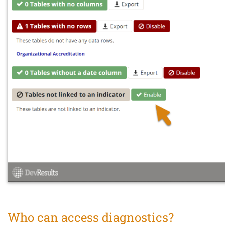
Who can access diagnostics?