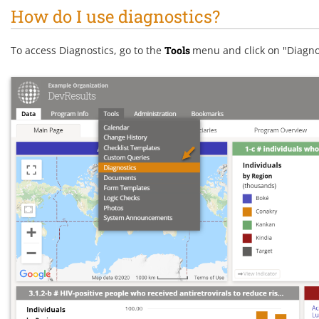
How do I use diagnostics?
To access Diagnostics, go to the
Tools
menu and click on "Diagno