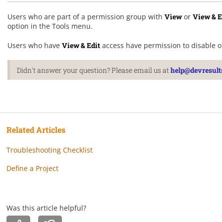
Users who are part of a permission group with
View
or
View & E
option in the Tools menu.
Users who have
View & Edit
access have permission to disable o
Didn't answer your question? Please email us at
help@devresult
Related Articles
Troubleshooting Checklist
Define a Project
Was this article helpful?