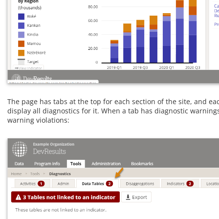
The page has tabs at the top for each section of the site, and ea
display all diagnostics for it. When a tab has diagnostic warnin
warning violations: