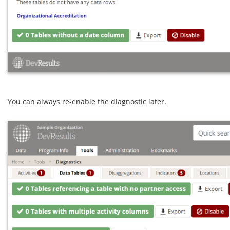
You can always re-enable the diagnostic later.